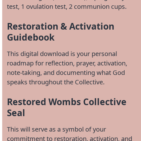
test, 1 ovulation test, 2 communion cups.
Restoration & Activation
Guidebook
This digital download is your personal
roadmap for reflection, prayer, activation,
note-taking, and documenting what God
speaks throughout the Collective.
Restored Wombs Collective
Seal
This will serve as a symbol of your
commitment to restoration, activation, and