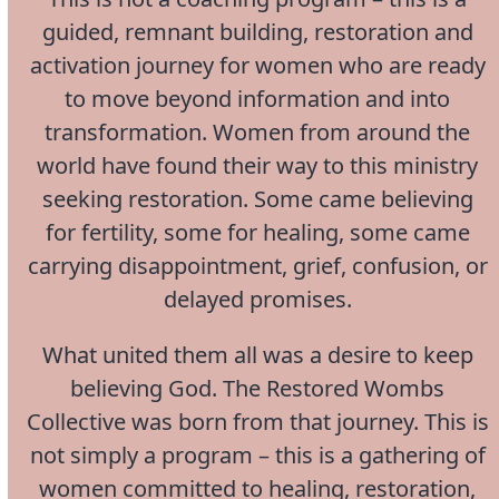
guided, remnant building, restoration and
activation journey for women who are ready
to move beyond information and into
transformation. Women from around the
world have found their way to this ministry
seeking restoration. Some came believing
for fertility, some for healing, some came
carrying disappointment, grief, confusion, or
delayed promises.
What united them all was a desire to keep
believing God. The Restored Wombs
Collective was born from that journey. This is
not simply a program – this is a gathering of
women committed to healing, restoration,