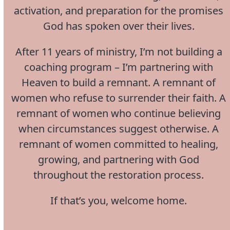
activation, and preparation for the promises
God has spoken over their lives.
After 11 years of ministry, I’m not building a
coaching program – I’m partnering with
Heaven to build a remnant. A remnant of
women who refuse to surrender their faith. A
remnant of women who continue believing
when circumstances suggest otherwise. A
remnant of women committed to healing,
growing, and partnering with God
throughout the restoration process.
If that’s you, welcome home.