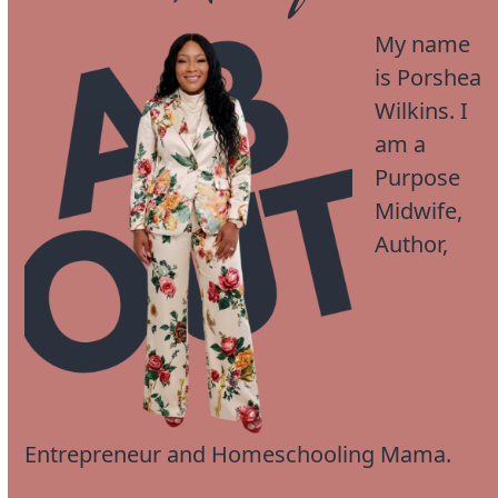
My name
is Porshea
Wilkins. I
am a
Purpose
Midwife,
Author,
Entrepreneur and Homeschooling Mama.