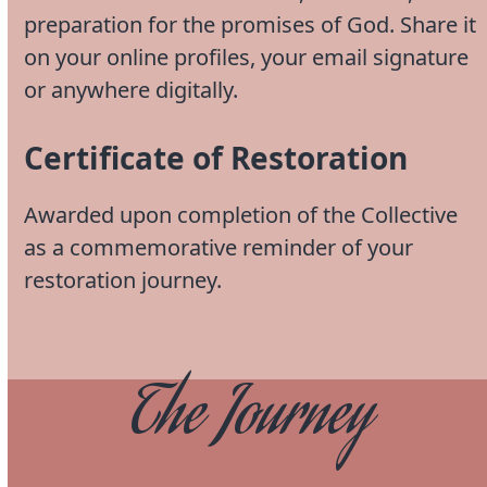
preparation for the promises of God. Share it
on your online profiles, your email signature
or anywhere digitally.
Certificate of Restoration
Awarded upon completion of the Collective
as a commemorative reminder of your
restoration journey.
The Journey