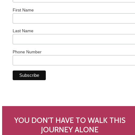
First Name
Last Name
Phone Number
YOU DON'T HAVE TO WALK THIS
JOURNEY ALONE