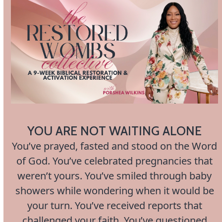
Open
Close
Skip
to
mobile
mobile
content
menu
menu
YOU ARE NOT WAITING ALONE
You’ve prayed, fasted and stood on the Word
of God. You’ve celebrated pregnancies that
weren’t yours. You’ve smiled through baby
showers while wondering when it would be
your turn. You’ve received reports that
challenged your faith. You’ve questioned