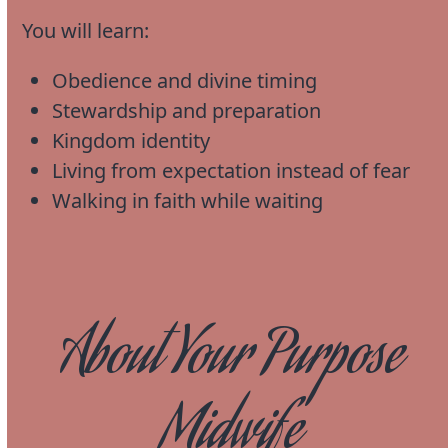
You will learn:
Obedience and divine timing
Stewardship and preparation
Kingdom identity
Living from expectation instead of fear
Walking in faith while waiting
About Your Purpose
Midwife