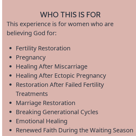
WHO THIS IS FOR
This experience is for women who are
believing God for:
Fertility Restoration
Pregnancy
Healing After Miscarriage
Healing After Ectopic Pregnancy
Restoration After Failed Fertility
Treatments
Marriage Restoration
Breaking Generational Cycles
Emotional Healing
Renewed Faith During the Waiting Season