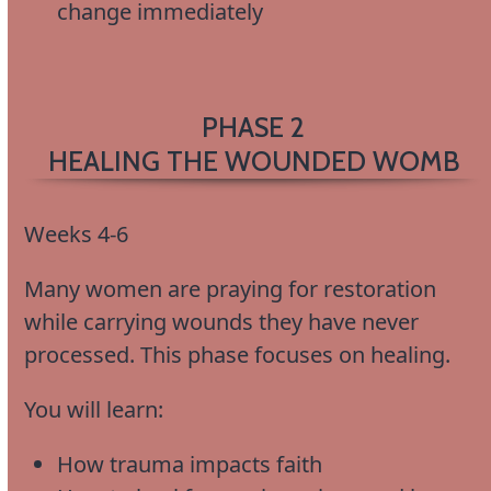
change immediately
PHASE 2
HEALING THE WOUNDED WOMB
Weeks 4-6
Many women are praying for restoration
while carrying wounds they have never
processed. This phase focuses on healing.
You will learn:
How trauma impacts faith