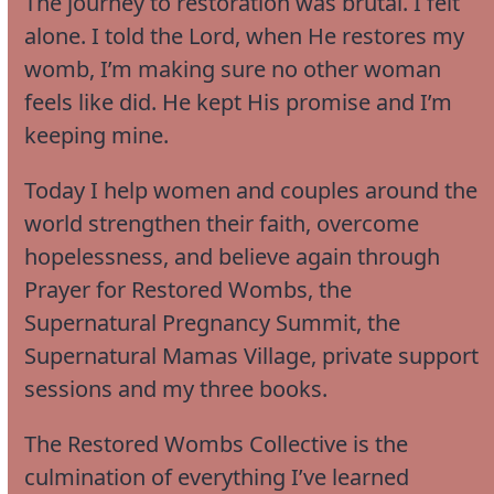
The journey to restoration was brutal. I felt
alone. I told the Lord, when He restores my
womb, I’m making sure no other woman
feels like did. He kept His promise and I’m
keeping mine.
Today I help women and couples around the
world strengthen their faith, overcome
hopelessness, and believe again through
Prayer for Restored Wombs, the
Supernatural Pregnancy Summit, the
Supernatural Mamas Village, private support
sessions and my three books.
The Restored Wombs Collective is the
culmination of everything I’ve learned