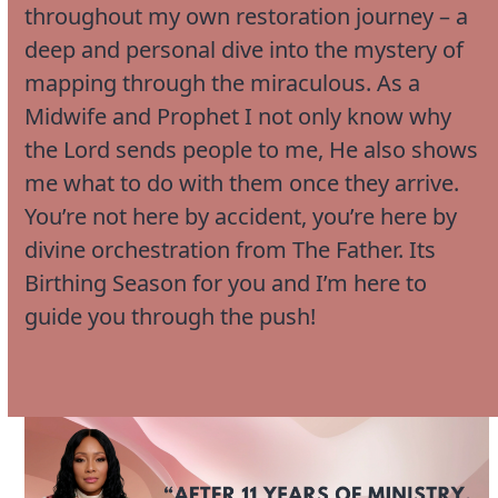
throughout my own restoration journey – a
deep and personal dive into the mystery of
mapping through the miraculous. As a
Midwife and Prophet I not only know why
the Lord sends people to me, He also shows
me what to do with them once they arrive.
You’re not here by accident, you’re here by
divine orchestration from The Father. Its
Birthing Season for you and I’m here to
guide you through the push!