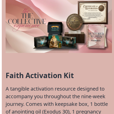
Faith Activation Kit
A tangible activation resource designed to
accompany you throughout the nine-week
journey. Comes with keepsake box, 1 bottle
of anointing oil (Exodus 30), 1 pregnancy