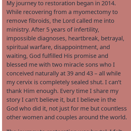
My journey to restoration began in 2014.
While recovering from a myomectomy to
remove fibroids, the Lord called me into
ministry. After 5 years of infertility,
impossible diagnoses, heartbreak, betrayal,
spiritual warfare, disappointment, and
waiting, God fulfilled His promise and
blessed me with two miracle sons who I
conceived naturally at 39 and 43 – all while
my cervix is completely sealed shut. I can’t
thank Him enough. Every time I share my
story I can’t believe it, but I believe in the
God who did it, not just for me but countless
other women and couples around the world.