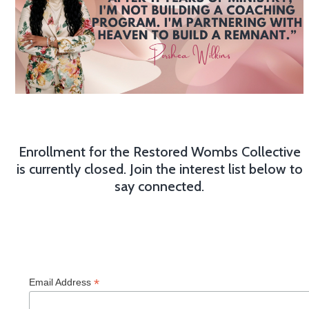
Enrollment for the Restored Wombs Collective
is currently closed. Join the interest list below to
say connected.
*
Email Address