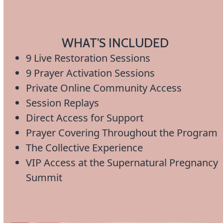
WHAT'S INCLUDED
9 Live Restoration Sessions
9 Prayer Activation Sessions
Private Online Community Access
Session Replays
Direct Access for Support
Prayer Covering Throughout the Program
The Collective Experience
VIP Access at the Supernatural Pregnancy
Summit