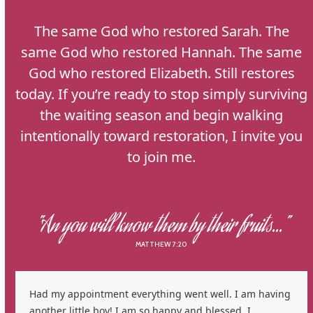
The same God who restored Sarah. The
same God who restored Hannah. The same
God who restored Elizabeth. Still restores
today. If you’re ready to stop simply surviving
the waiting season and begin walking
intentionally toward restoration, I invite you
to join me.
"An you will know them by their fruits..."
MATTHEW 7:20
Use
Had my appointment everything went well. I am having
the
another little boy! I am so happy and blessed. I
left