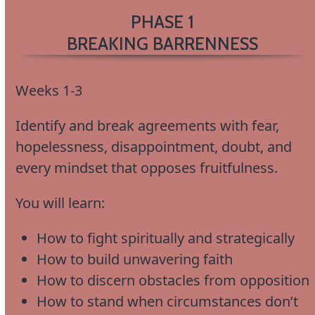
PHASE 1
BREAKING BARRENNESS
Weeks 1-3
Identify and break agreements with fear,
hopelessness, disappointment, doubt, and
every mindset that opposes fruitfulness.
You will learn:
How to fight spiritually and strategically
How to build unwavering faith
How to discern obstacles from opposition
How to stand when circumstances don’t