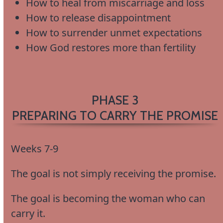
How to heal from miscarriage and loss
How to release disappointment
How to surrender unmet expectations
How God restores more than fertility
PHASE 3
PREPARING TO CARRY THE PROMISE
Weeks 7-9
The goal is not simply receiving the promise.
The goal is becoming the woman who can
carry it.