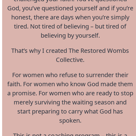
God, you’ve questioned yourself and if you’re
honest, there are days when you’re simply
tired. Not tired of believing – but tired of
believing by yourself.
That’s why I created The Restored Wombs
Collective.
For women who refuse to surrender their
faith. For women who know God made them
a promise. For women who are ready to stop
merely surviving the waiting season and
start preparing to carry what God has
spoken.
This is not a coaching program – this is a